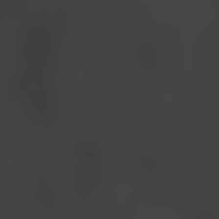
Follow Us