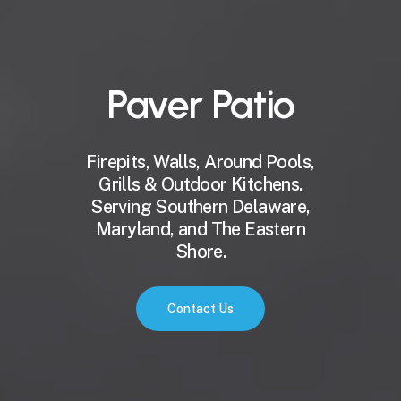
Paver
Patio
Firepits, Walls, Around Pools,
Grills & Outdoor Kitchens.
Serving Southern Delaware,
Maryland, and The Eastern
Shore.
Contact Us