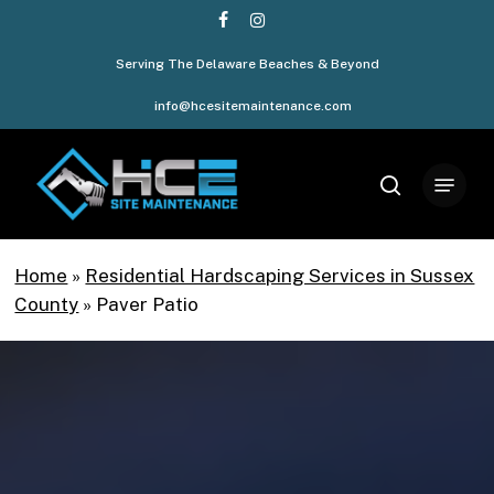
Skip
facebook
instagram
to
Serving The Delaware Beaches & Beyond
Close
main
Menu
content
info@hcesitemaintenance.com
Menu
search
Home
»
Residential Hardscaping Services in Sussex
County
»
Paver Patio